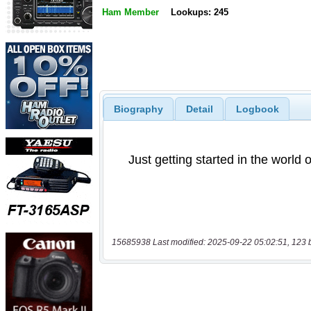
Ham Member
Lookups: 245
Biography
Detail
Logbook
15685938 Last modified: 2025-09-22 05:02:51, 123 