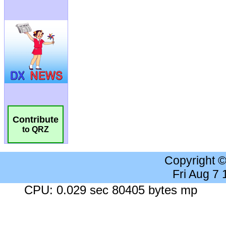
Contribute
to QRZ
Copyright 
Fri Aug 7
CPU: 0.029 sec 80405 bytes mp