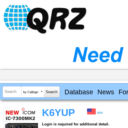
Database
News
Fo
by Callsign
K6YUP
USA
Login is required for additional detail.