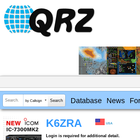
Database
News
Fo
by Callsign
K6ZRA
USA
Login is required for additional detail.