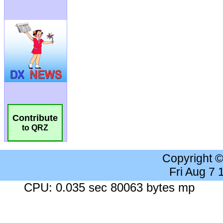
Contribute
to QRZ
Copyright 
Fri Aug 7
CPU: 0.035 sec 80063 bytes mp