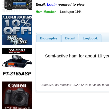
Email:
Login
required to view
Ham Member
Lookups: 1144
Biography
Detail
Logbook
12889904 Last modified: 2022-12-08 03:34:55, 93 b