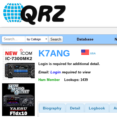
Database
by Callsign
K7ANG
USA
Login is required for additional detail.
Email:
Login
required to view
Ham Member
Lookups: 1439
Biography
Detail
Logbook
A