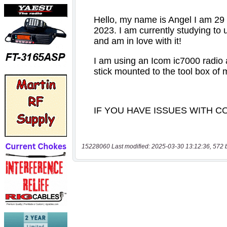
15228060 Last modified: 2025-03-30 13:12:36, 572 