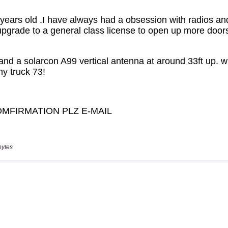
bytes