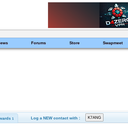
News
Forums
Store
Swapmeet
Log a NEW contact with :
wards
1