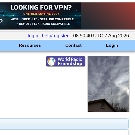
login
help/register
08:50:40 UTC 7 Aug 2026
Resources
Contact
Login