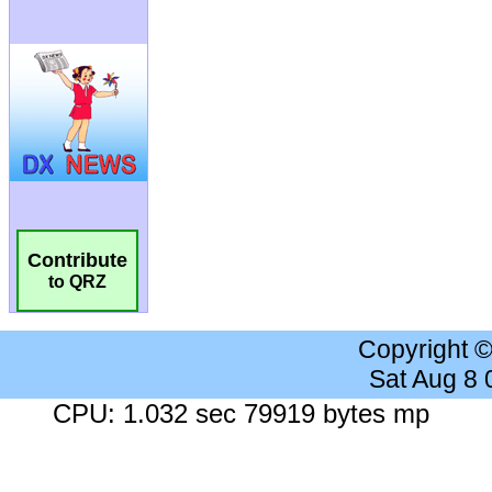
Contribute
to QRZ
Copyright 
Sat Aug 8
CPU: 1.032 sec 79919 bytes mp