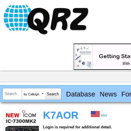
Database
News
Fo
by Callsign
K7AOR
USA
Login is required for additional detail.