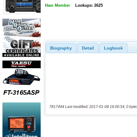
Ham Member
Lookups: 2625
Biography
Detail
Logbook
7817494 Last modified: 2017-01-08 16:00:54, 0 byte