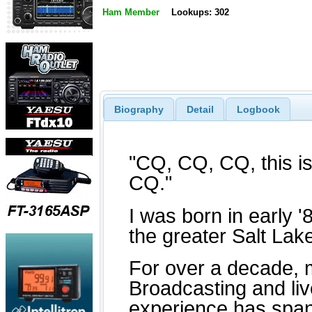
Ham Member
Lookups: 302
Biography
Detail
Logbook