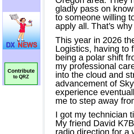
Contribute
to QRZ