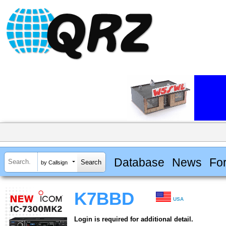
Database
News
Fo
by Callsign
K7BBD
USA
Login is required for additional detail.