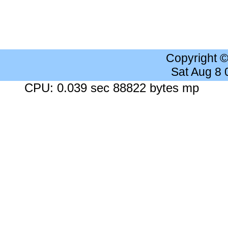
Copyright 
Sat Aug 8
CPU: 0.039 sec 88822 bytes mp