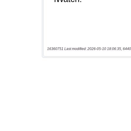
16360751 Last modified: 2026-05-10 18:06:35, 6440