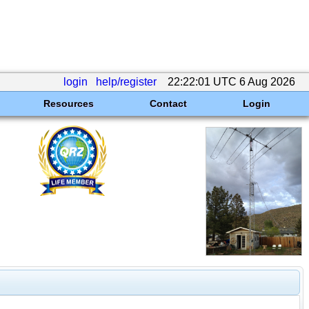
login
help/register
22:22:01 UTC 6 Aug 2026
Resources
Contact
Login