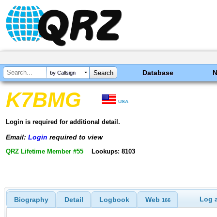
Database
by Callsign
K7BMG
USA
Login is required for additional detail.
Email:
Login
required to view
QRZ Lifetime Member #55
Lookups: 8103
Log a
Biography
Detail
Logbook
Web
166