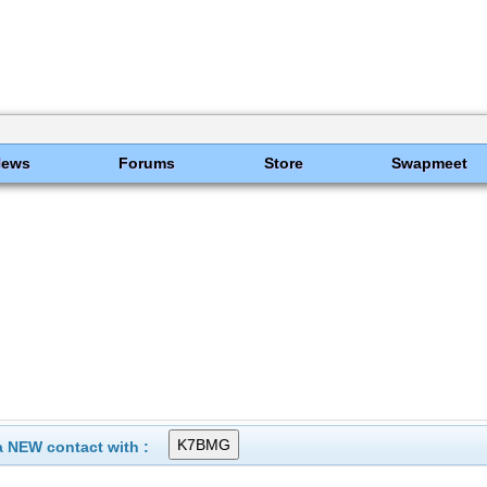
News
Forums
Store
Swapmeet
 NEW contact with :