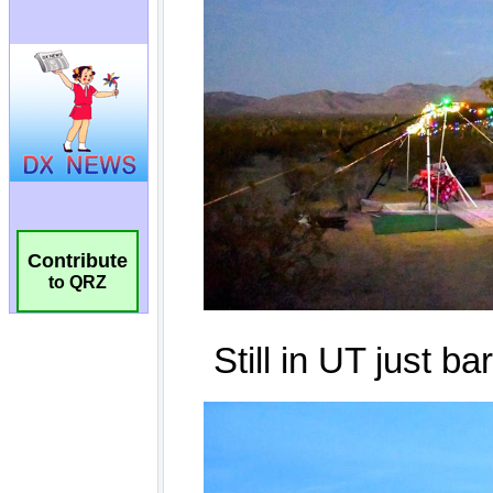
Contribute
to QRZ