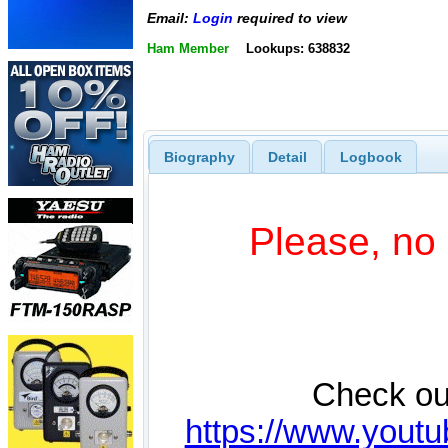
Email:
Login
required to view
Ham Member
Lookups: 638832
Biography
Detail
Logbook