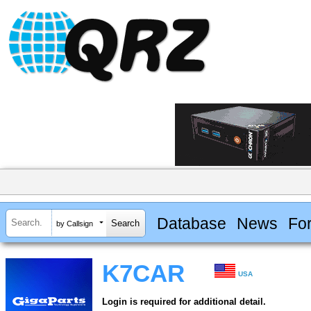
Database
News
Fo
by Callsign
K7CAR
USA
Login is required for additional detail.