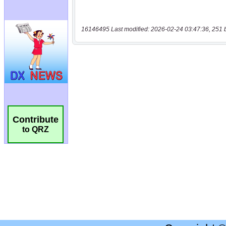
16146495 Last modified: 2026-02-24 03:47:36, 251 
Contribute
to QRZ