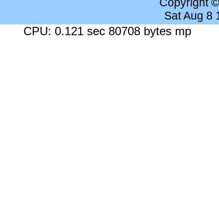
Copyright 
Sat Aug 8
CPU: 0.121 sec 80708 bytes mp