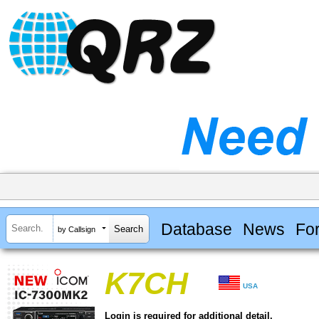
Database
News
Fo
by Callsign
K7CH
USA
Login is required for additional detail.