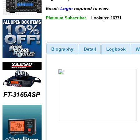
Email:
Login
required to view
Platinum Subscriber
Lookups: 16371
Biography
Detail
Logbook
W