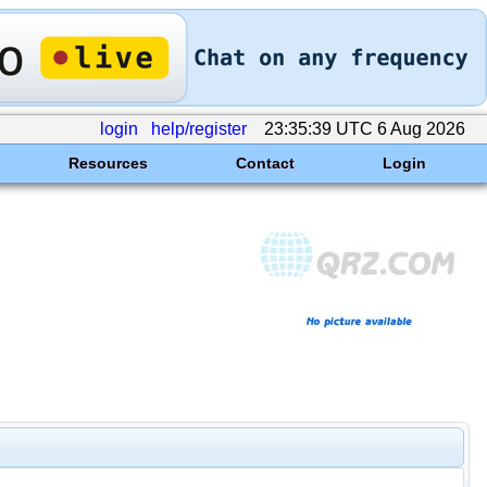
login
help/register
23:35:39 UTC 6 Aug 2026
Resources
Contact
Login