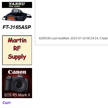
6209339 Last modified: 2015-07-16 00:24:14, 0 byte