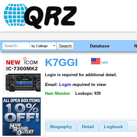
Database
by Callsign
K7GGI
USA
Login is required for additional detail.
Email:
Login
required to view
Ham Member
Lookups: 939
Biography
Detail
Logbook