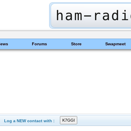
News
Forums
Store
Swapmeet
Log a NEW contact with :