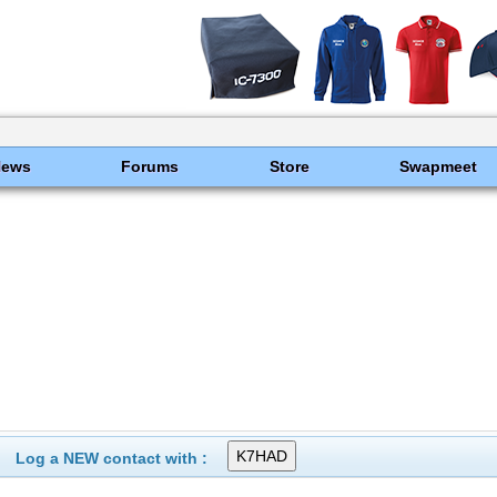
News
Forums
Store
Swapmeet
Log a NEW contact with :