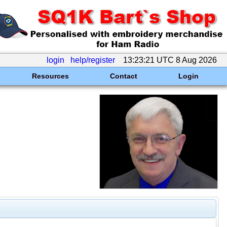
login
help/register
13:23:21 UTC 8 Aug 2026
Resources
Contact
Login