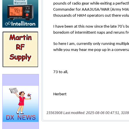
15563908 Last modified: 2025-08-06 00:47:51, 3109