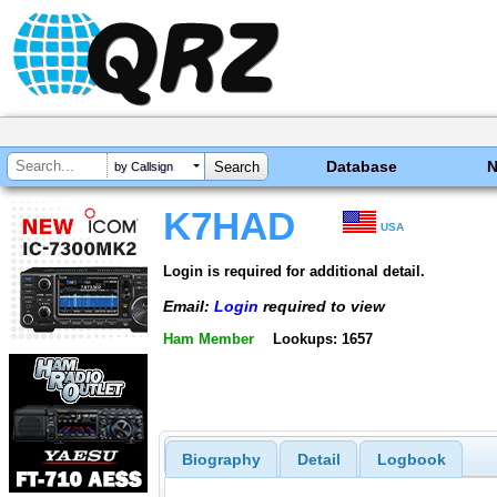
Database
by Callsign
K7HAD
USA
Login is required for additional detail.
Email:
Login
required to view
Ham Member
Lookups: 1657
Biography
Detail
Logbook