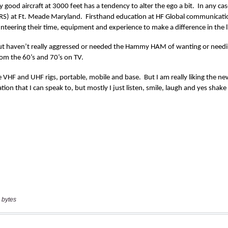
 bytes