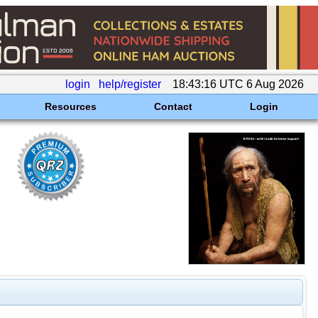
login
help/register
18:43:16 UTC 6 Aug 2026
Resources
Contact
Login