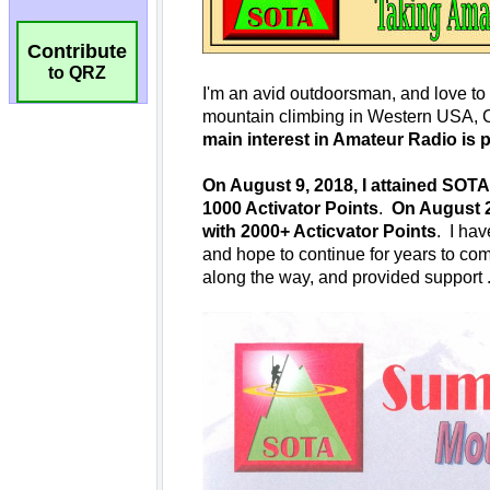
Contribute
to QRZ