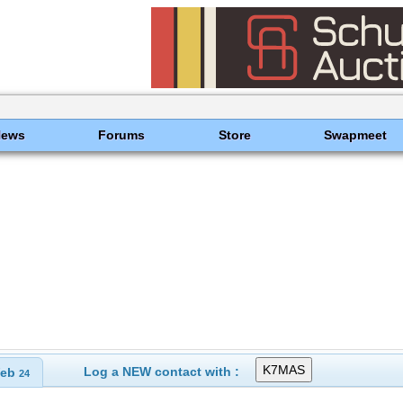
News
Forums
Store
Swapmeet
Log a NEW contact with :
eb
24