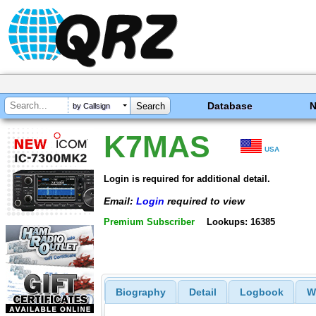
Database
by Callsign
K7MAS
USA
Login is required for additional detail.
Email:
Login
required to view
Premium Subscriber
Lookups: 16385
Biography
Detail
Logbook
W