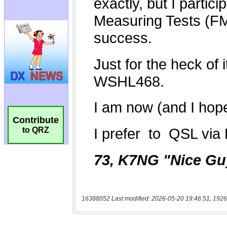
Contribute
to QRZ
16388052 Last modified: 2026-05-20 19:46:51, 1926