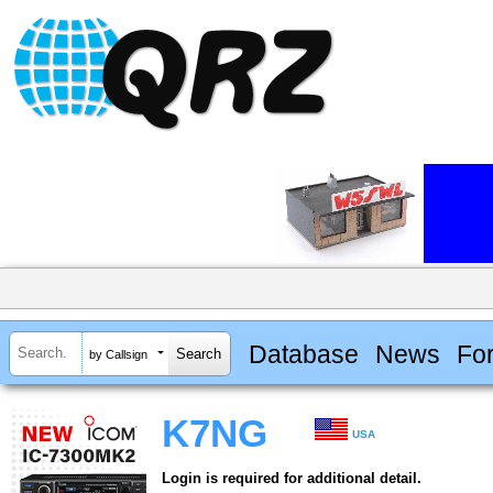
Database
News
Fo
by Callsign
K7NG
USA
Login is required for additional detail.