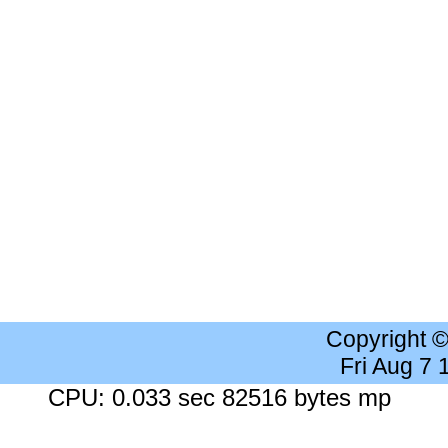
Copyright 
Fri Aug 7
CPU: 0.033 sec 82516 bytes mp