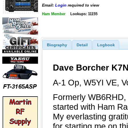
Email:
Login
required to view
Ham Member
Lookups: 11155
Biography
Detail
Logbook