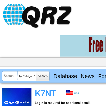
Database
News
Fo
by Callsign
K7NT
USA
Login is required for additional detail.