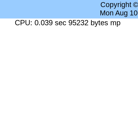
Copyright 
Mon Aug 10
CPU: 0.039 sec 95232 bytes mp