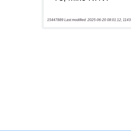
15447889 Last modified: 2025-06-20 08:01:12, 1143