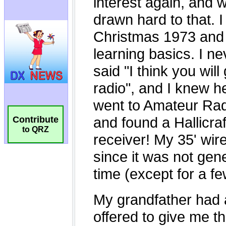
Contribute
to QRZ