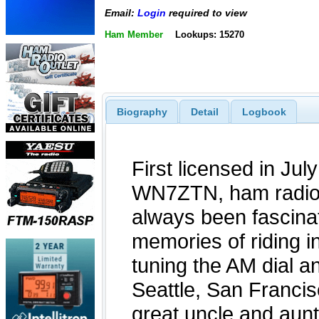
Email:
Login
required to view
Ham Member
Lookups: 15270
Biography
Detail
Logbook