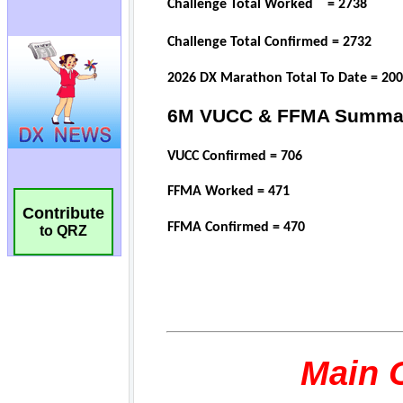
Contribute
to QRZ