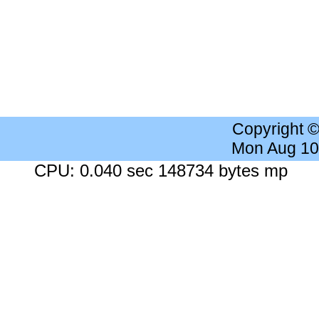
Copyright 
Mon Aug 10
CPU: 0.040 sec 148734 bytes mp