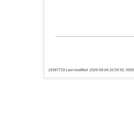
16587719 Last modified: 2026-08-04 20:54:50, 5065