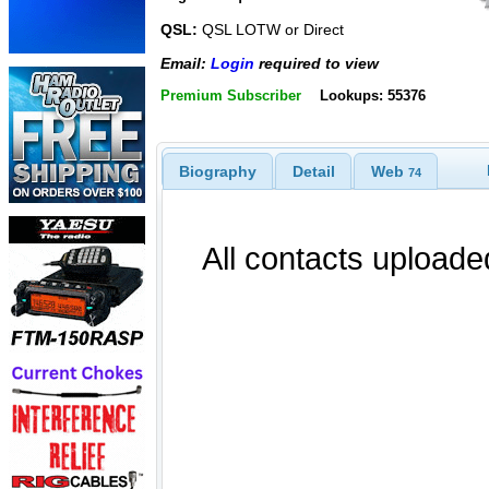
QSL:
QSL LOTW or Direct
Email:
Login
required to view
Premium Subscriber
Lookups: 55376
Biography
Detail
Web
74