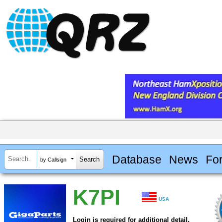
Database
News
Fo
by Callsign
K7PI
USA
Login is required for additional detail.