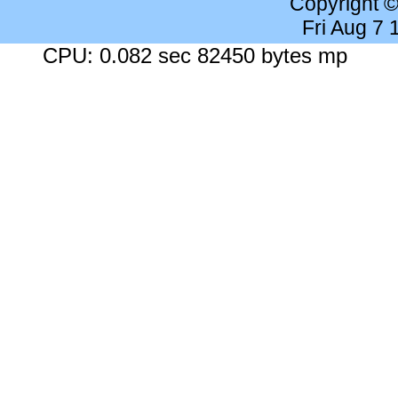
Copyright 
Fri Aug 7
CPU: 0.082 sec 82450 bytes mp