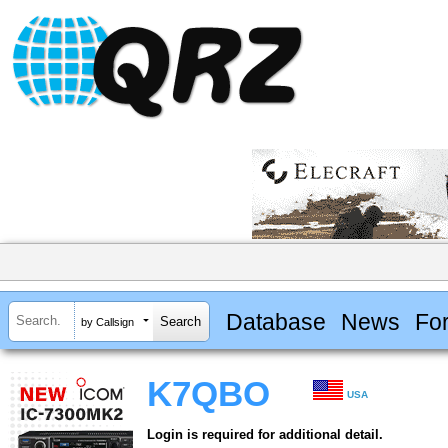
Database
News
Fo
by Callsign
K7QBO
USA
Login is required for additional detail.