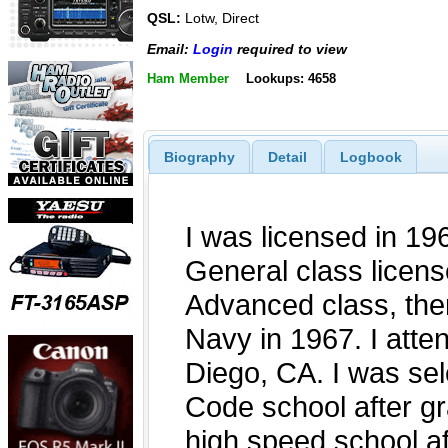
QSL:
Lotw, Direct
Email:
Login
required to view
Ham Member
Lookups: 4658
Biography
Detail
Logbook