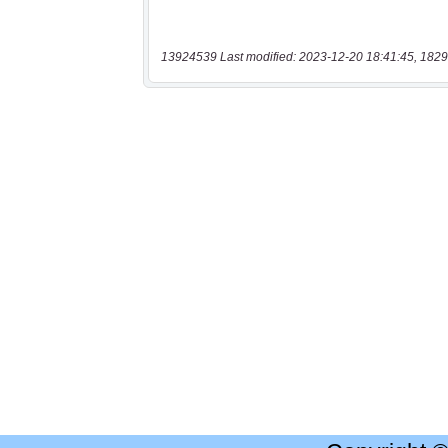
13924539 Last modified: 2023-12-20 18:41:45, 1829