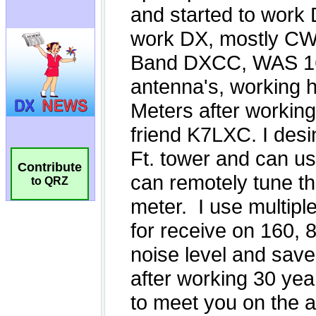
Contribute
to QRZ