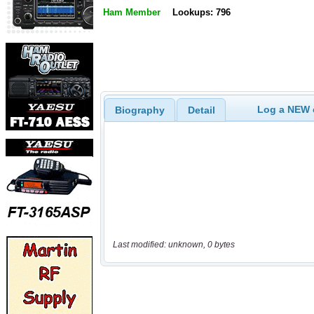
Ham Member
Lookups: 796
Log a NEW c
Biography
Detail
Last modified: unknown, 0 bytes