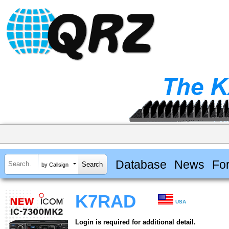
Database
News
Fo
by Callsign
K7RAD
USA
Login is required for additional detail.