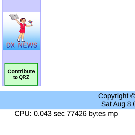
Contribute
to QRZ
Copyright 
Sat Aug 8
CPU: 0.043 sec 77426 bytes mp