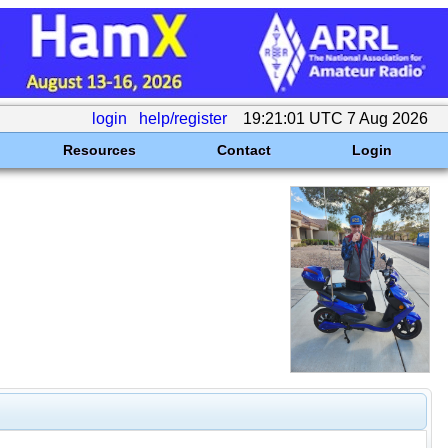
login
help/register
19:21:01 UTC 7 Aug 2026
Resources
Contact
Login