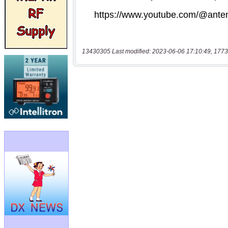
13430305 Last modified: 2023-06-06 17:10:49, 1773