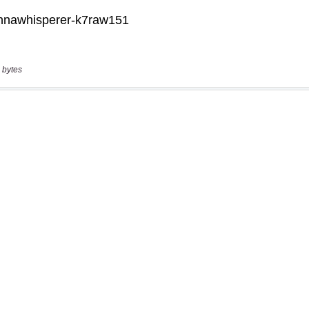
 bytes