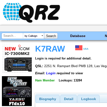
Database
by Callsign
K7RAW
USA
Login is required for additional detail.
QSL:
2251 N. Rampart Blvd PMB 128, Las Veg
Email:
Login
required to view
Ham Member
Lookups: 13284
Biography
Detail
Logbook