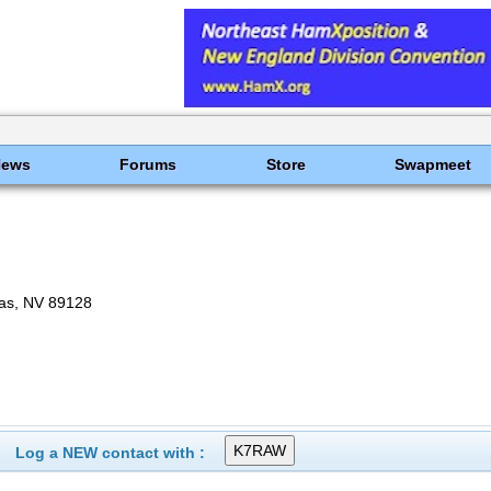
News
Forums
Store
Swapmeet
as, NV 89128
Log a NEW contact with :