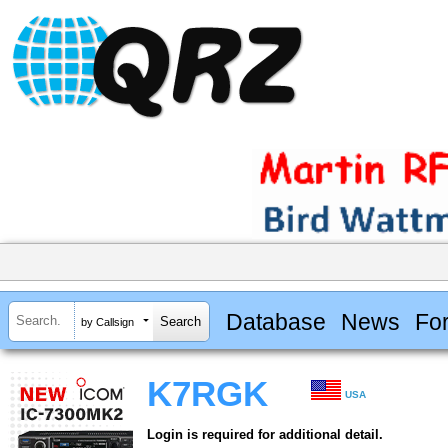
Database
News
Fo
by Callsign
K7RGK
USA
Login is required for additional detail.