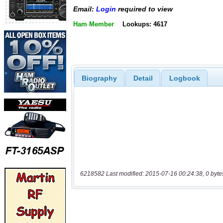
Email:
Login
required to view
Ham Member
Lookups: 4617
Biography
Detail
Logbook
6218582 Last modified: 2015-07-16 00:24:38, 0 byte