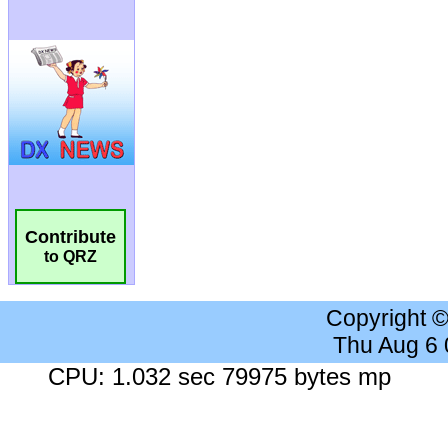
Contribute
to QRZ
Copyright 
Thu Aug 6
CPU: 1.032 sec 79975 bytes mp