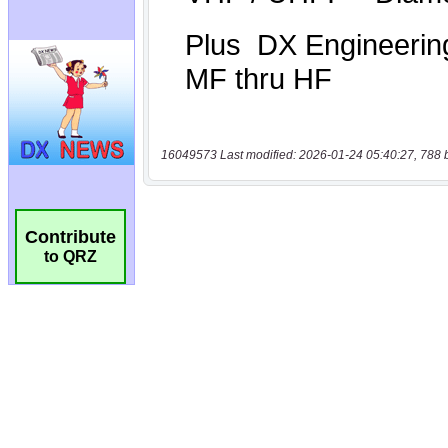
16049573 Last modified: 2026-01-24 05:40:27, 788 
Contribute
to QRZ