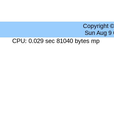
Copyright 
Sun Aug 9
CPU: 0.029 sec 81040 bytes mp