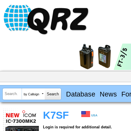
Database
News
Fo
by Callsign
K7SF
USA
Login is required for additional detail.