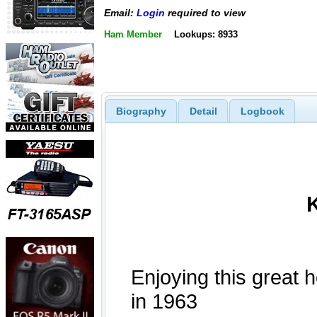
Email:
Login
required to view
Ham Member
Lookups: 8933
Biography
Detail
Logbook