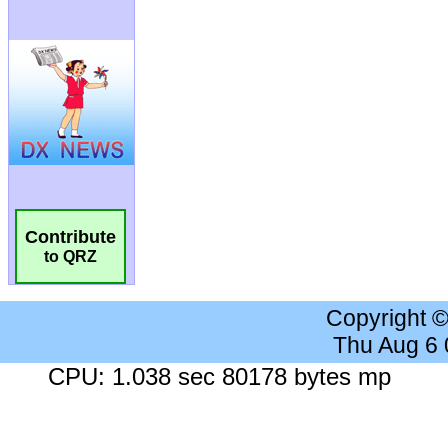
Contribute
to QRZ
Copyright 
Thu Aug 6
CPU: 1.038 sec 80178 bytes mp