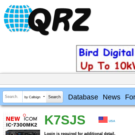
Database
News
Fo
by Callsign
K7SJS
USA
Login is required for additional detail.