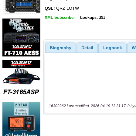
QSL:
QRZ LOTW
XML Subscriber
Lookups: 393
Biography
Detail
Logbook
W
16302262 Last modified: 2026-04-19 13:31:17, 0 byt