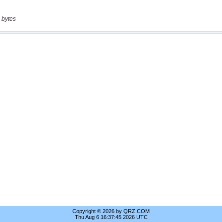
 bytes
Copyright © 2026 by QRZ.COM
Thu Aug 6 16:37:45 2026 UTC