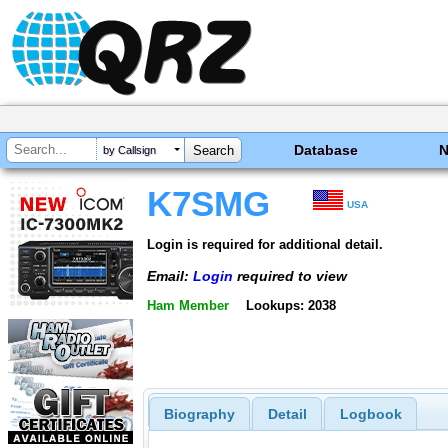
Database
by Callsign
K7SMG
USA
Login is required for additional detail.
Email:
Login
required to view
Ham Member
Lookups: 2038
Biography
Detail
Logbook