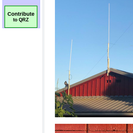
Contribute
to QRZ