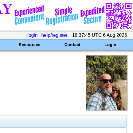
login
help/register
16:37:45 UTC 6 Aug 2026
Resources
Contact
Login