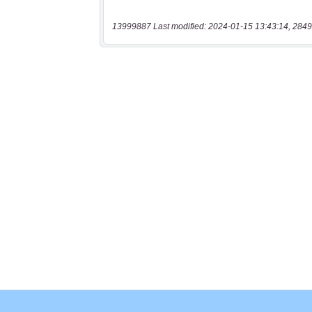
13999887 Last modified: 2024-01-15 13:43:14, 2849