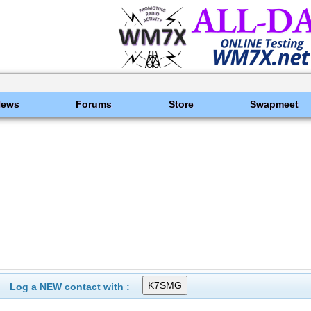
News
Forums
Store
Swapmeet
Log a NEW contact with :