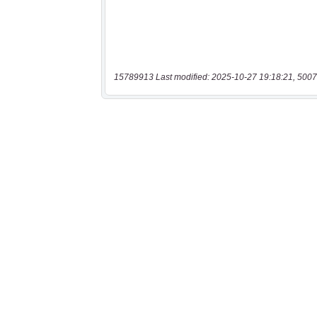
15789913 Last modified: 2025-10-27 19:18:21, 5007