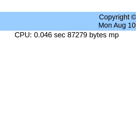
Copyright 
Mon Aug 10
CPU: 0.046 sec 87279 bytes mp