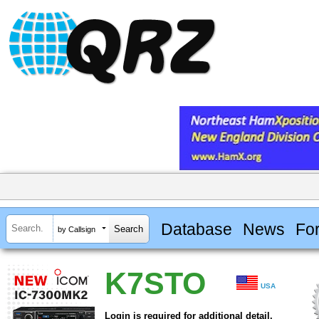
Database
News
Fo
by Callsign
K7STO
USA
Login is required for additional detail.