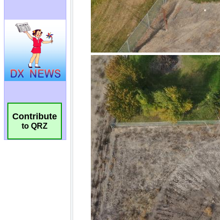
Contribute
to QRZ