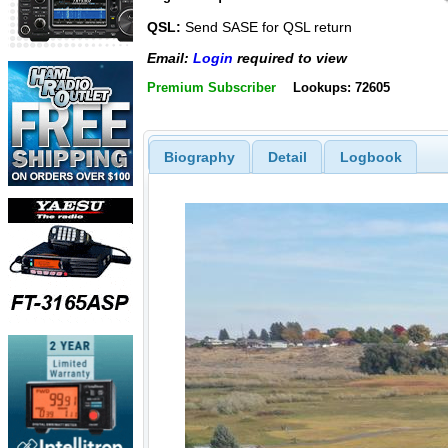
QSL:
Send SASE for QSL return
Email:
Login
required to view
Premium Subscriber
Lookups: 72605
Biography
Detail
Logbook