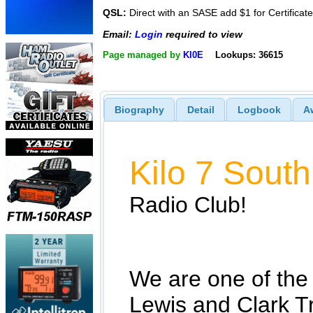
QSL:
Direct with an SASE add $1 for Certificate
Email:
Login
required to view
Page managed by
KI0E
Lookups: 36615
Biography
Detail
Logbook
A