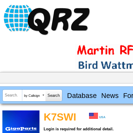
Database
News
Fo
by Callsign
K7SWI
USA
Login is required for additional detail.