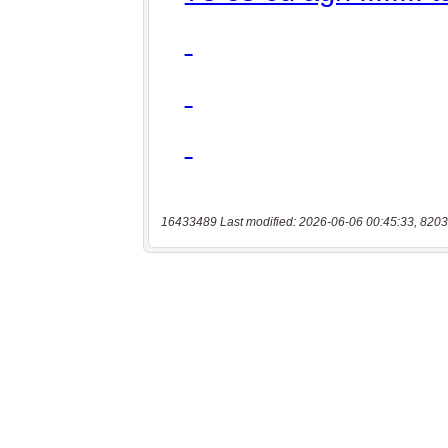
16433489 Last modified: 2026-06-06 00:45:33, 8203