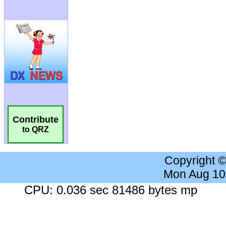
Contribute
to QRZ
Copyright 
Mon Aug 10
CPU: 0.036 sec 81486 bytes mp