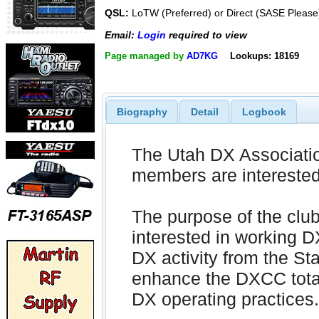
QSL:
LoTW (Preferred) or Direct (SASE Please
Email:
Login
required to view
Page managed by
AD7KG
Lookups: 18169
Biography
Detail
Logbook