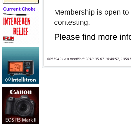
8851942 Last modified: 2018-05-07 18:48:57, 1050 