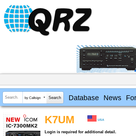
Database
News
Fo
by Callsign
K7UM
USA
Login is required for additional detail.