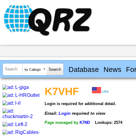
Database
News
Fo
by Callsign
K7VHF
USA
Login is required for additional detail.
Email:
Login
required to view
Page managed by
K7ND
Lookups: 2574