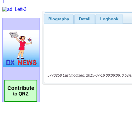
Biography
Detail
Logbook
5770258 Last modified: 2015-07-16 00:06:06, 0 byte
Contribute
to QRZ