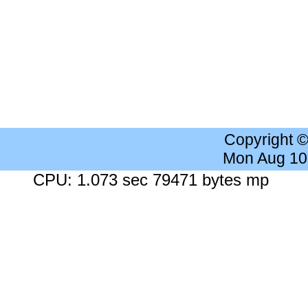
Copyright 
Mon Aug 10
CPU: 1.073 sec 79471 bytes mp