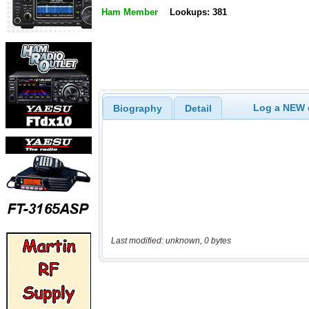
Ham Member
Lookups: 381
Log a NEW c
Biography
Detail
Last modified: unknown, 0 bytes