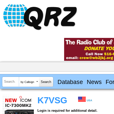
Database
News
Fo
by Callsign
K7VSG
USA
Login is required for additional detail.