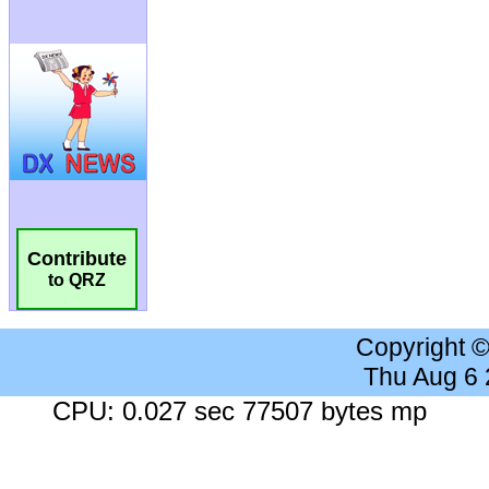
Contribute
to QRZ
Copyright 
Thu Aug 6
CPU: 0.027 sec 77507 bytes mp