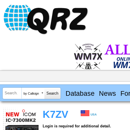
Database
News
Fo
by Callsign
K7ZV
USA
Login is required for additional detail.