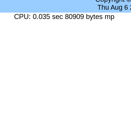
Thu Aug 6
CPU: 0.035 sec 80909 bytes mp