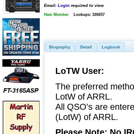
Email:
Login
required to view
Ham Member
Lookups: 326657
Biography
Detail
Logbook