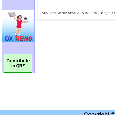
14973979 Last modified: 2025-01-05 01:23:07, 631 
Contribute
to QRZ
Copyright 