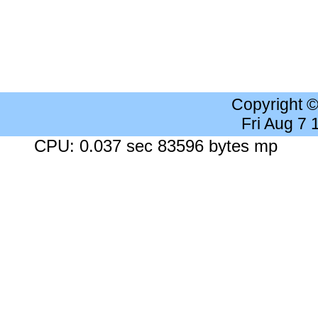
Copyright 
Fri Aug 7
CPU: 0.037 sec 83596 bytes mp