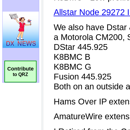
Contribute
to QRZ