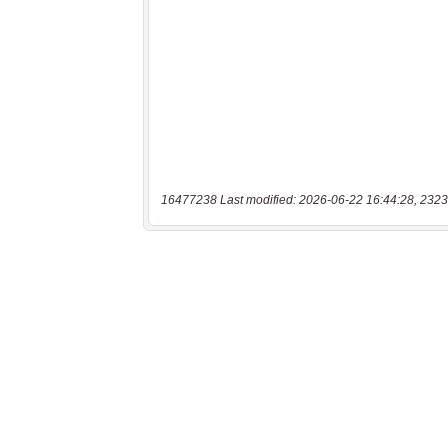
16477238 Last modified: 2026-06-22 16:44:28, 2323