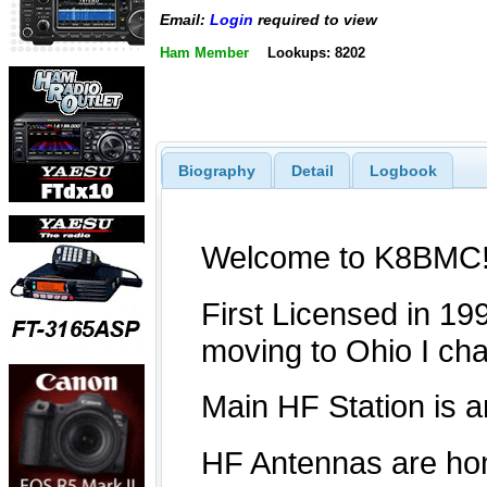
Email:
Login
required to view
Ham Member
Lookups: 8202
Biography
Detail
Logbook