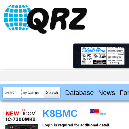
Database
News
Fo
by Callsign
K8BMC
USA
Login is required for additional detail.