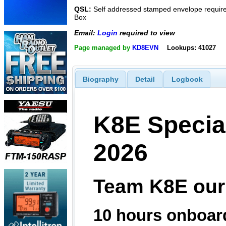
QSL:
Self addressed stamped envelope required
Box
Email:
Login
required to view
Page managed by
KD8EVN
Lookups: 41027
Biography
Detail
Logbook