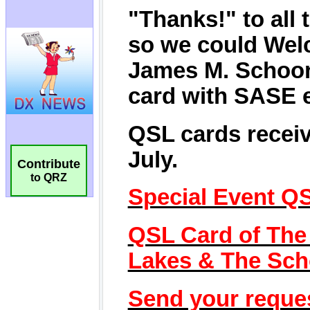
Contribute
to QRZ