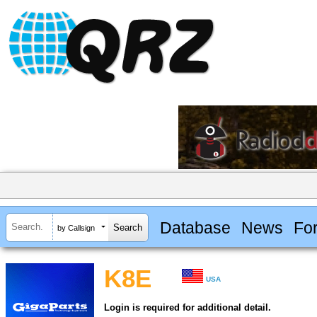
Database
News
Fo
by Callsign
K8E
USA
Login is required for additional detail.