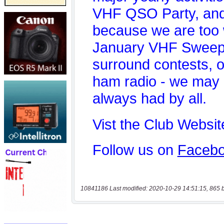
10841186 Last modified: 2020-10-29 14:51:15, 865 