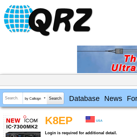
Database
News
Fo
by Callsign
K8EP
USA
Login is required for additional detail.