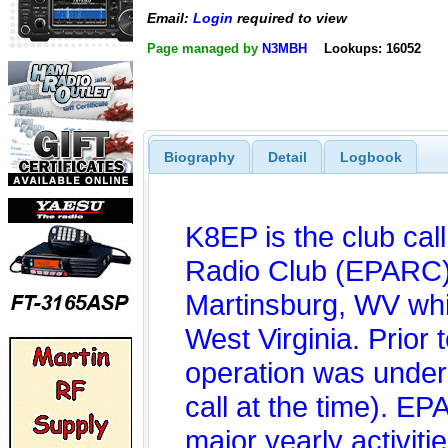
Email:
Login
required to view
Page managed by
N3MBH
Lookups: 16052
Biography
Detail
Logbook