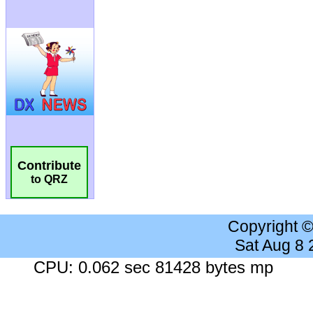
Contribute
to QRZ
Copyright 
Sat Aug 8
CPU: 0.062 sec 81428 bytes mp