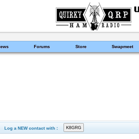
News
Forums
Store
Swapmeet
Log a NEW contact with :