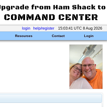
login
help/register
15:03:41 UTC 8 Aug 2026
Resources
Contact
Login