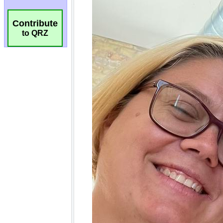
Contribute
to QRZ