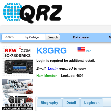
Database
by Callsign
K8GRG
USA
Login is required for additional detail.
Email:
Login
required to view
Ham Member
Lookups: 4604
Biography
Detail
Logbook