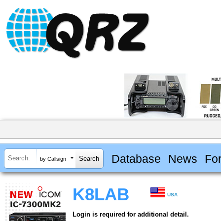
Database
News
Fo
by Callsign
K8LAB
USA
Login is required for additional detail.