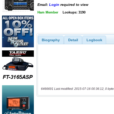
Email:
Login
required to view
Ham Member
Lookups: 3190
Biography
Detail
Logbook
6466691 Last modified: 2015-07-16 00:36:12, 0 byte