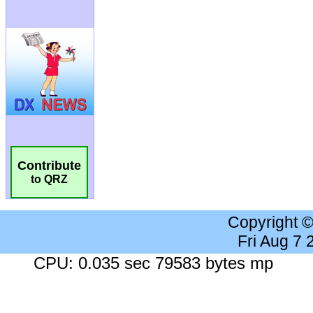
Contribute
to QRZ
Copyright 
Fri Aug 7
CPU: 0.035 sec 79583 bytes mp