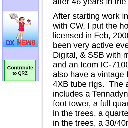
Contribute
to QRZ