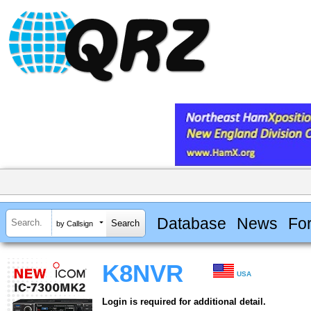
Database
News
Fo
by Callsign
K8NVR
USA
Login is required for additional detail.