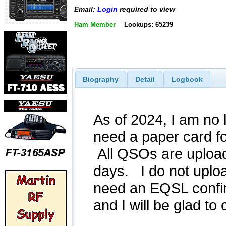
Email:
Login
required to view
Ham Member
Lookups: 65239
Biography
Detail
Logbook