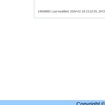
14008881 Last modified: 2024-01-18 15:22:05, 2972
Copyright 