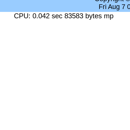
Fri Aug 7
CPU: 0.042 sec 83583 bytes mp