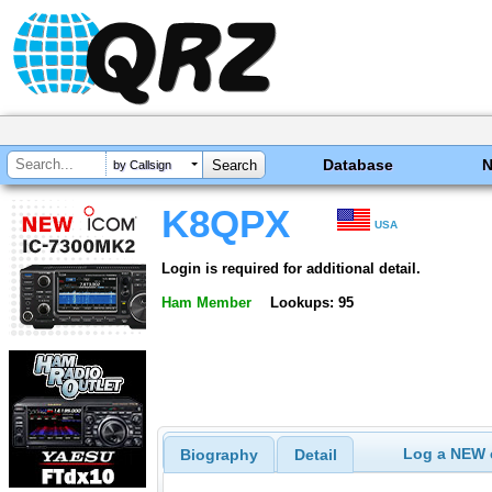
Database
by Callsign
K8QPX
USA
Login is required for additional detail.
Ham Member
Lookups: 95
Log a NEW c
Biography
Detail