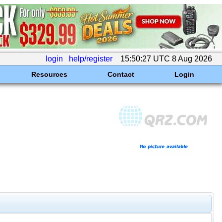
login
help/register
15:50:27 UTC 8 Aug 2026
Resources
Contact
Login