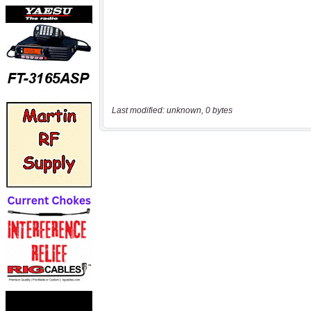
Last modified: unknown, 0 bytes