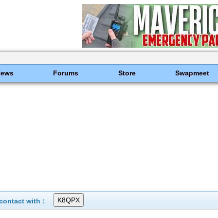
News
Forums
Store
Swapmeet
ontact with :