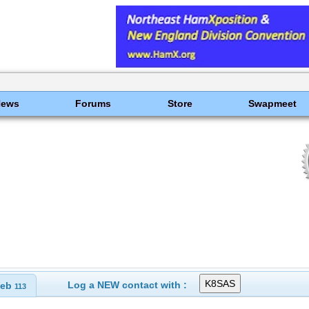
News
Forums
Store
Swapmeet
Log a NEW contact with :
eb
113