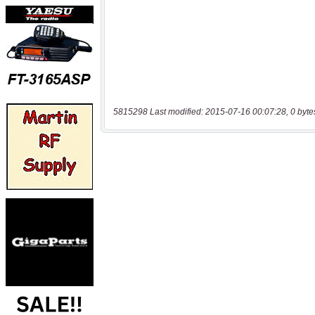
5815298 Last modified: 2015-07-16 00:07:28, 0 byte