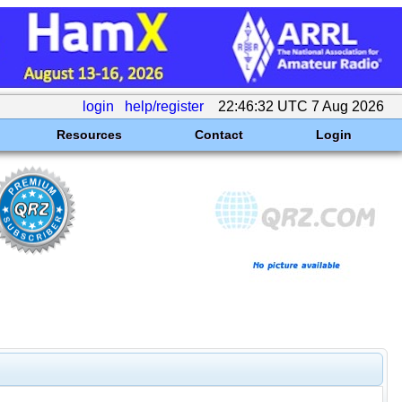
login
help/register
22:46:32 UTC 7 Aug 2026
Resources
Contact
Login