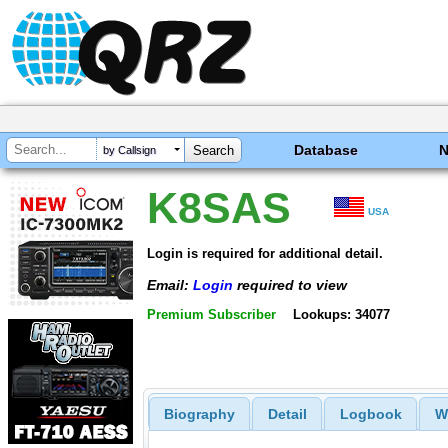
Database
by Callsign
K8SAS
USA
Login is required for additional detail.
Email:
Login
required to view
Premium Subscriber
Lookups: 34077
Biography
Detail
Logbook
W