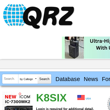
Database
News
Fo
by Callsign
K8SIX
USA
Login is required for additional detail.