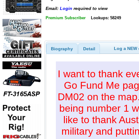
Email:
Login
required to view
Premium Subscriber
Lookups: 58249
Log a NEW c
Biography
Detail