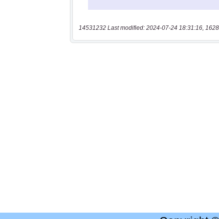
14531232 Last modified: 2024-07-24 18:31:16, 1628