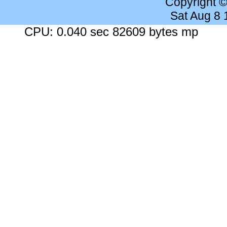
Copyright 
Sat Aug 8
CPU: 0.040 sec 82609 bytes mp