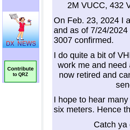
Contribute
to QRZ