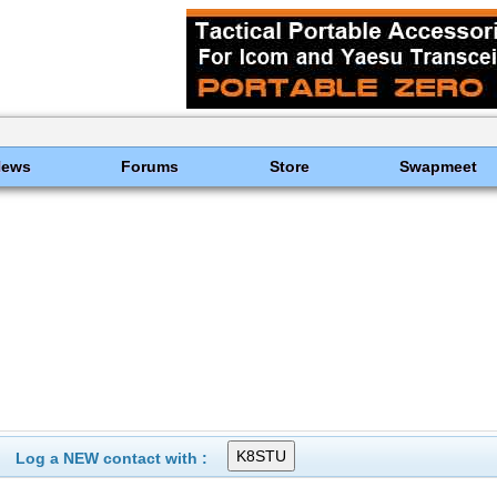
News
Forums
Store
Swapmeet
Log a NEW contact with :