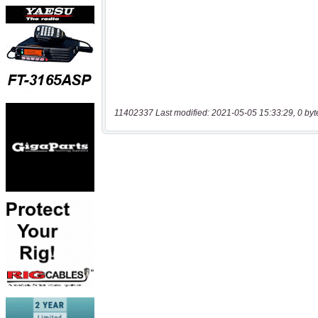
11402337 Last modified: 2021-05-05 15:33:29, 0 byt