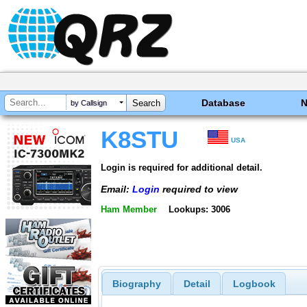
Database
by Callsign
K8STU
USA
Login is required for additional detail.
Email:
Login
required to view
Ham Member
Lookups: 3006
Biography
Detail
Logbook