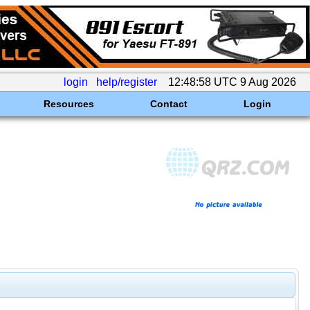
login
help/register
12:48:58 UTC 9 Aug 2026
Resources
Contact
Login