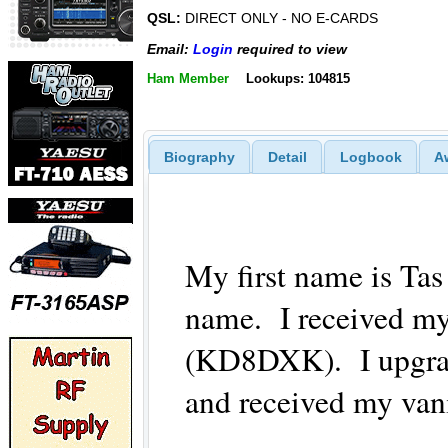
QSL:
DIRECT ONLY - NO E-CARDS
Email:
Login
required to view
Ham Member
Lookups: 104815
Biography
Detail
Logbook
A