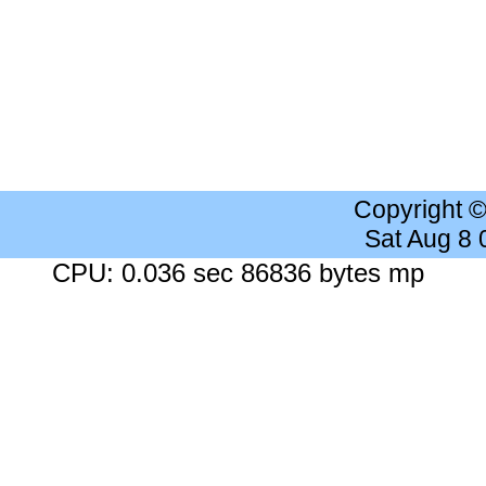
Copyright 
Sat Aug 8
CPU: 0.036 sec 86836 bytes mp