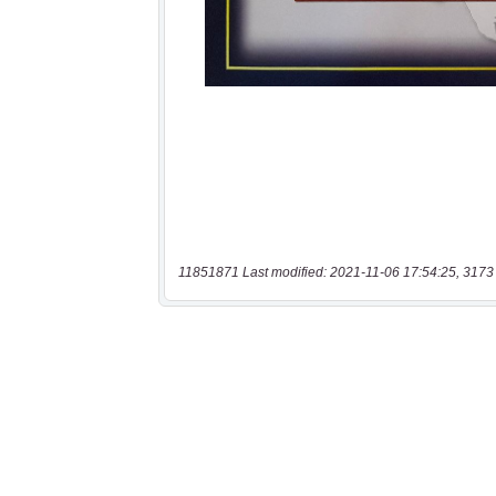
11851871 Last modified: 2021-11-06 17:54:25, 3173