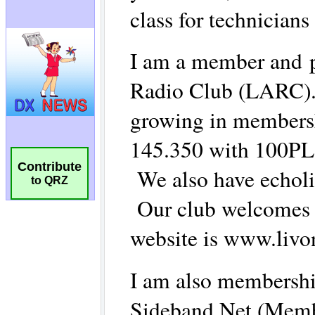
Contribute
to QRZ