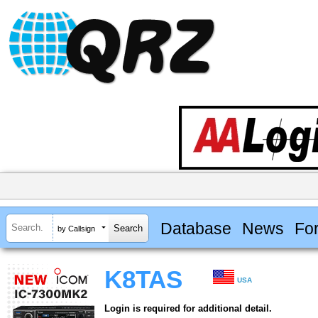
Database
News
Fo
by Callsign
K8TAS
USA
Login is required for additional detail.