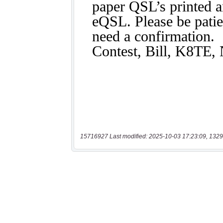
15716927 Last modified: 2025-10-03 17:23:09, 1329