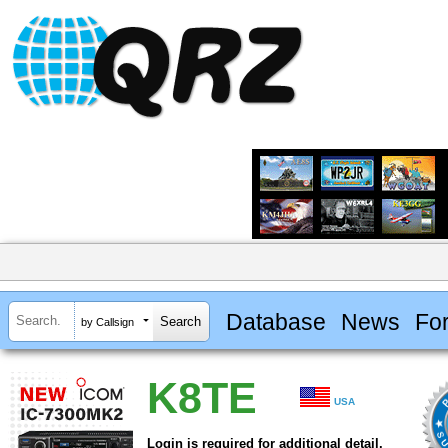
Database
News
Fo
by Callsign
K8TE
USA
Login is required for additional detail.