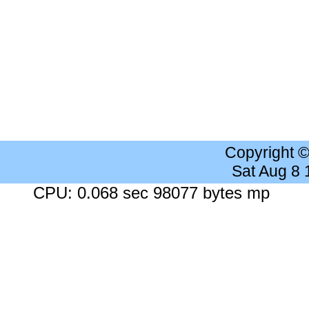
Copyright 
Sat Aug 8
CPU: 0.068 sec 98077 bytes mp