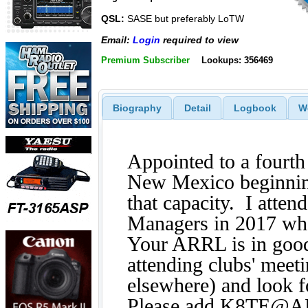
QSL:
SASE but preferably LoTW
Email:
Login
required to view
Premium Subscriber
Lookups: 356469
Biography
Detail
Logbook
W