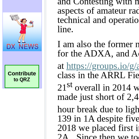
Contribute
to QRZ