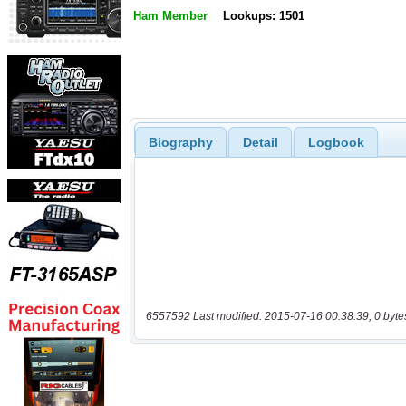
Ham Member
Lookups: 1501
Biography
Detail
Logbook
6557592 Last modified: 2015-07-16 00:38:39, 0 byte