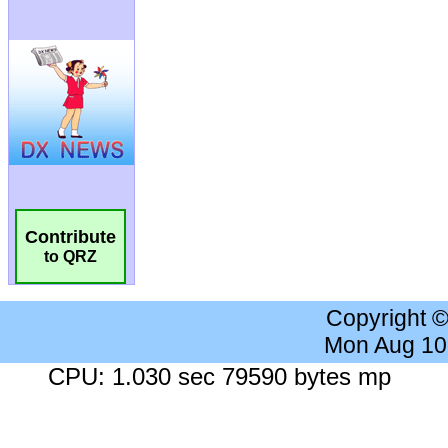
Contribute
to QRZ
Copyright 
Mon Aug 10
CPU: 1.030 sec 79590 bytes mp