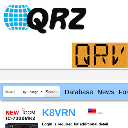
Database
News
Fo
by Callsign
K8VRN
USA
Login is required for additional detail.