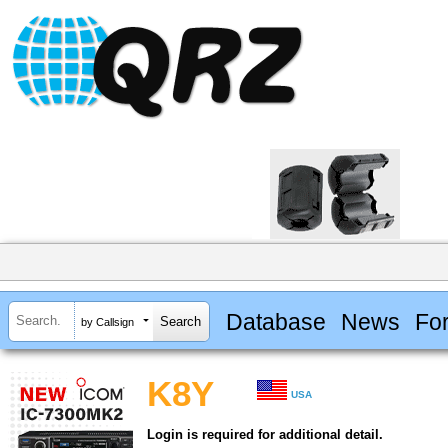
Database
News
Fo
by Callsign
K8Y
USA
Login is required for additional detail.