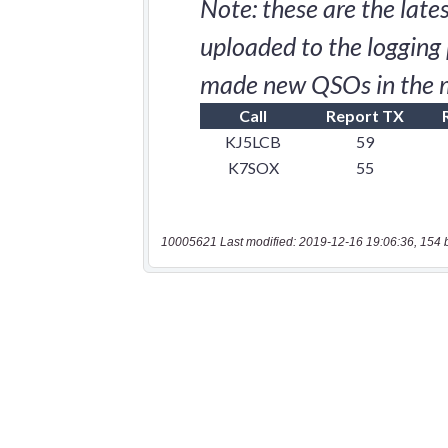
10005621 Last modified: 2019-12-16 19:06:36, 154 