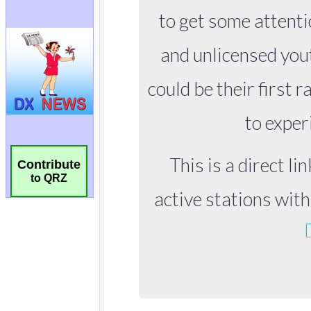
Contribute
to QRZ