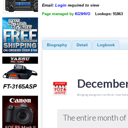
Email:
Login
required to view
Page managed by
KG5HVO
Lookups: 91863
Biography
Detail
Logbook