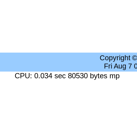
Copyright 
Fri Aug 7
CPU: 0.034 sec 80530 bytes mp