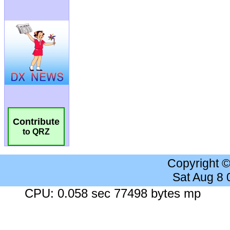
Contribute
to QRZ
Copyright 
Sat Aug 8
CPU: 0.058 sec 77498 bytes mp