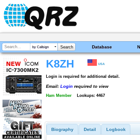
Database
by Callsign
K8ZH
USA
Login is required for additional detail.
Email:
Login
required to view
Ham Member
Lookups: 4467
Biography
Detail
Logbook