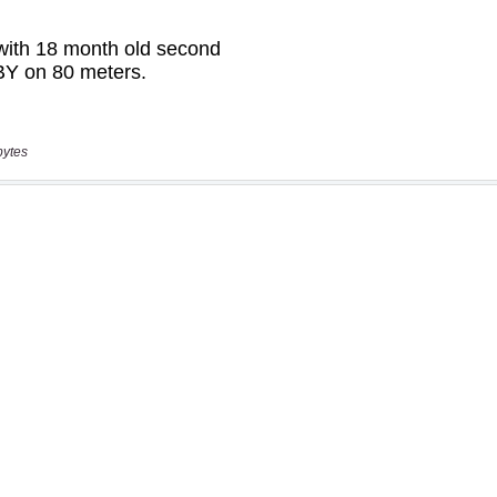
bytes