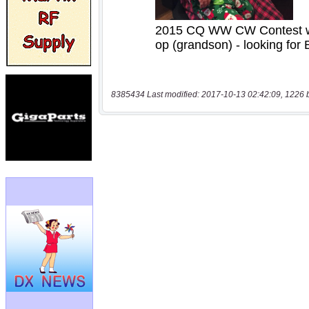
8385434 Last modified: 2017-10-13 02:42:09, 1226 