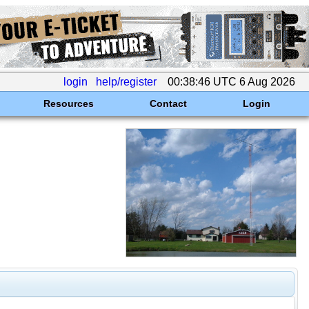
login
help/register
00:38:46 UTC 6 Aug 2026
Resources
Contact
Login