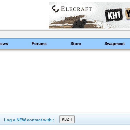
News
Forums
Store
Swapmeet
Log a NEW contact with :