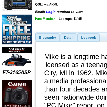
QSL:
via ARRL
Email:
Login
required to view
Ham Member
Lookups: 11495
Biography
Detail
Logbook