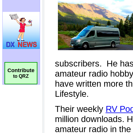
Contribute
to QRZ