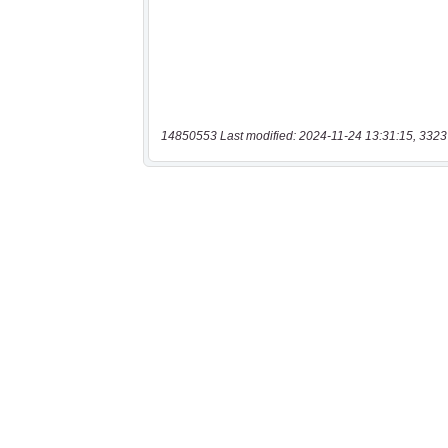
14850553 Last modified: 2024-11-24 13:31:15, 3323