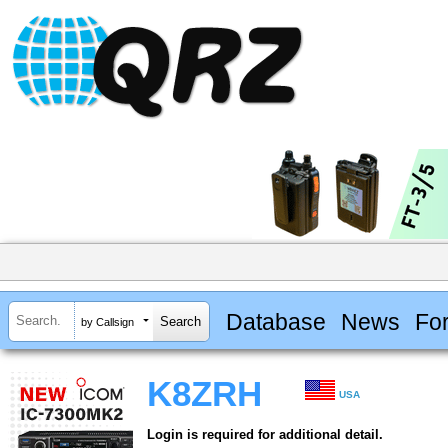
Database
News
Fo
by Callsign
K8ZRH
USA
Login is required for additional detail.