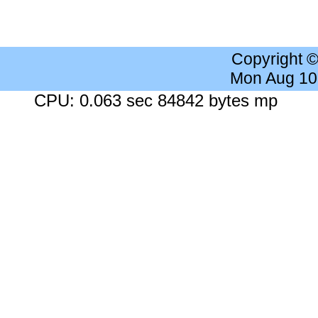
Copyright 
Mon Aug 10
CPU: 0.063 sec 84842 bytes mp