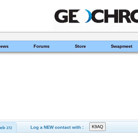
News
Forums
Store
Swapmeet
Log a NEW contact with :
eb
272