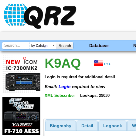
Database
by Callsign
K9AQ
USA
Login is required for additional detail.
Email:
Login
required to view
XML Subscriber
Lookups: 29030
Biography
Detail
Logbook
W