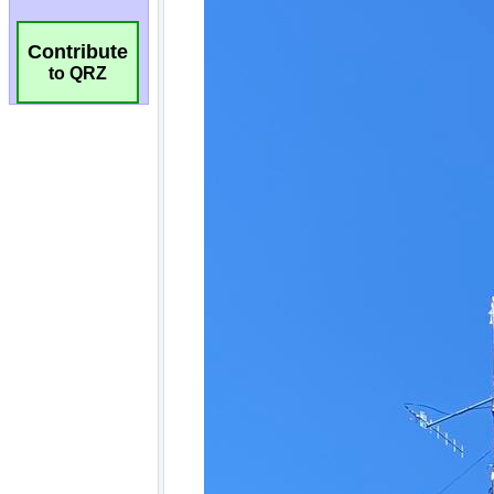
Contribute
to QRZ