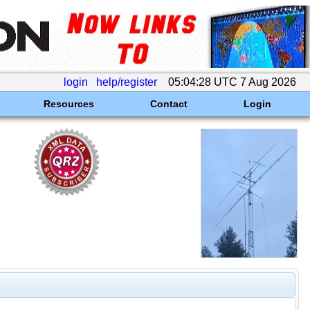
login
help/register
05:04:28 UTC 7 Aug 2026
Resources
Contact
Login