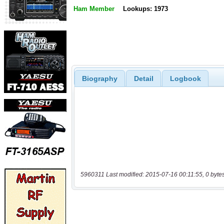
Ham Member
Lookups: 1973
Biography
Detail
Logbook
5960311 Last modified: 2015-07-16 00:11:55, 0 byte