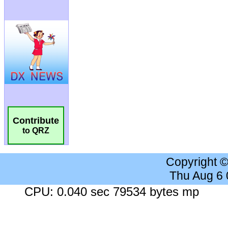
Contribute
to QRZ
Copyright 
Thu Aug 6
CPU: 0.040 sec 79534 bytes mp