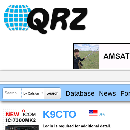
Database
News
Fo
by Callsign
K9CTO
USA
Login is required for additional detail.