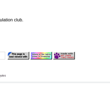
bytes