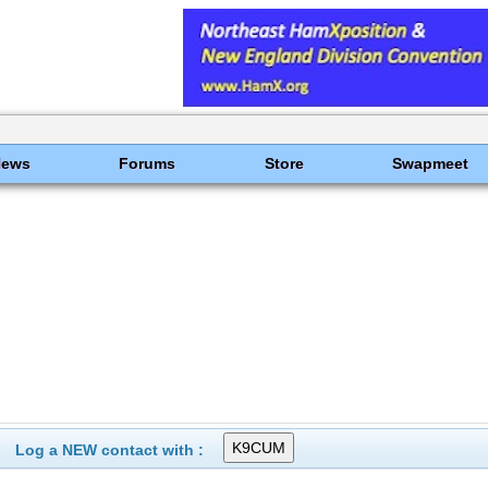
News
Forums
Store
Swapmeet
Log a NEW contact with :