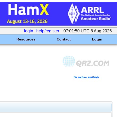
login
help/register
07:01:50 UTC 8 Aug 2026
Resources
Contact
Login