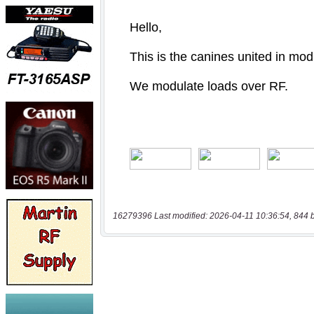
16279396 Last modified: 2026-04-11 10:36:54, 844 