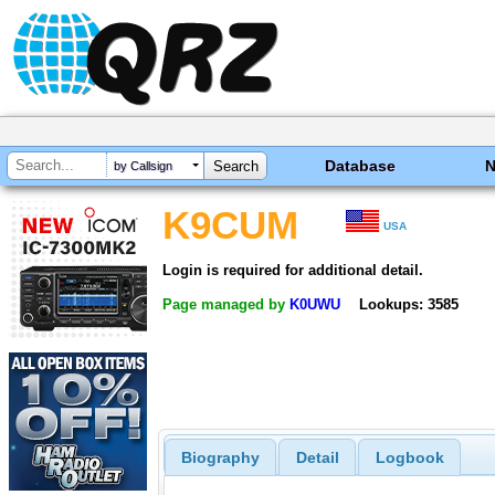
Database
by Callsign
K9CUM
USA
Login is required for additional detail.
Page managed by
K0UWU
Lookups: 3585
Biography
Detail
Logbook