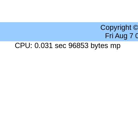
Copyright 
Fri Aug 7
CPU: 0.031 sec 96853 bytes mp