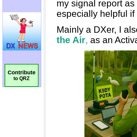
Contribute
to QRZ