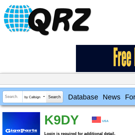
Database
News
Fo
by Callsign
K9DY
USA
Login is required for additional detail.