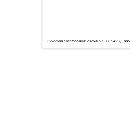
16527588 Last modified: 2026-07-13 00:54:23, 1085