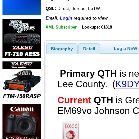
QSL:
Direct, Bureau, LoTW
Email:
Login
required to view
XML Subscriber
Lookups: 61818
Log a NEW c
Biography
Detail