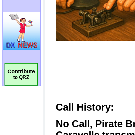
Contribute
to QRZ