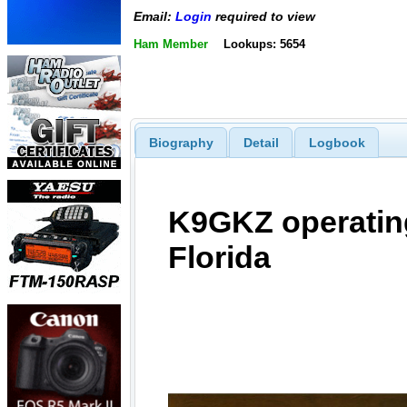
Email:
Login
required to view
Ham Member
Lookups: 5654
Biography
Detail
Logbook