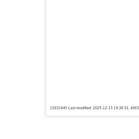
15931845 Last modified: 2025-12-15 19:36:31, 4963