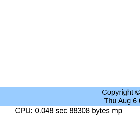
Copyright 
Thu Aug 6
CPU: 0.048 sec 88308 bytes mp