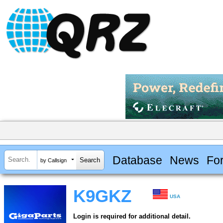
Database
News
Fo
by Callsign
K9GKZ
USA
Login is required for additional detail.