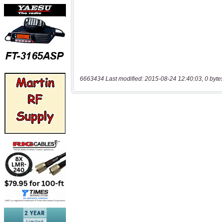
6663434 Last modified: 2015-08-24 12:40:03, 0 byte