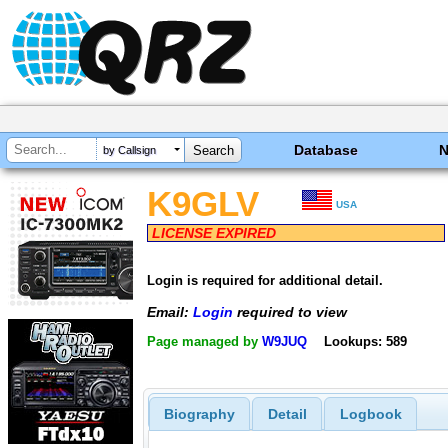
Database
by Callsign
K9GLV
USA
LICENSE EXPIRED
Login is required for additional detail.
Email:
Login
required to view
Page managed by
W9JUQ
Lookups: 589
Biography
Detail
Logbook