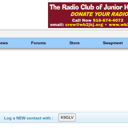
News
Forums
Store
Swapmeet
Log a NEW contact with :