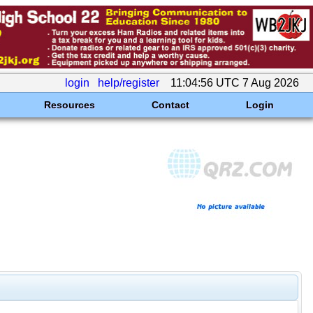
login
help/register
11:04:56 UTC 7 Aug 2026
Resources
Contact
Login